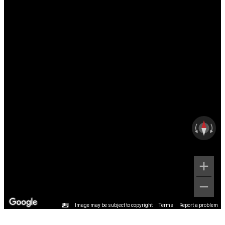
Image may be subject to copyright
Terms
Report a problem