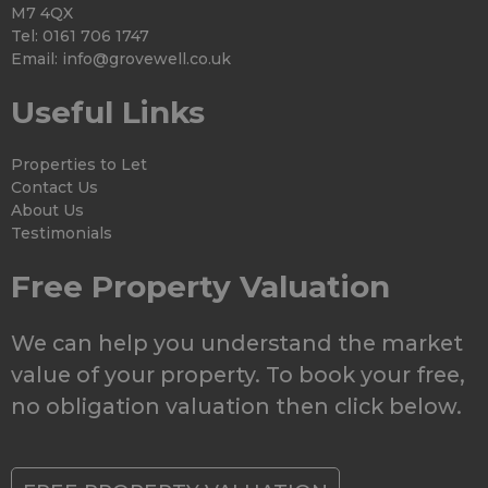
M7 4QX
Tel: 0161 706 1747
Email:
info@grovewell.co.uk
Useful Links
Properties to Let
Contact Us
About Us
Testimonials
Free Property Valuation
We can help you understand the market
value of your property. To book your free,
no obligation valuation then click below.