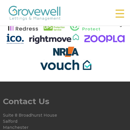
This property is no longer available.
Return to results
.
Contact Us
Suite 8 Broadhurst House
Salford
Manchester