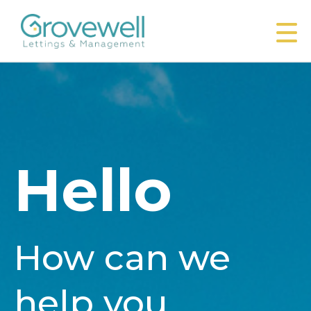
Hello
How can we
help you