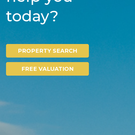
today?
PROPERTY SEARCH
FREE VALUATION