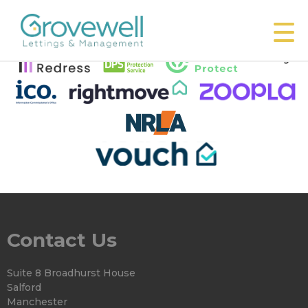
This property is no longer available.
Return to results
.
Contact Us
Suite 8 Broadhurst House
Salford
Manchester