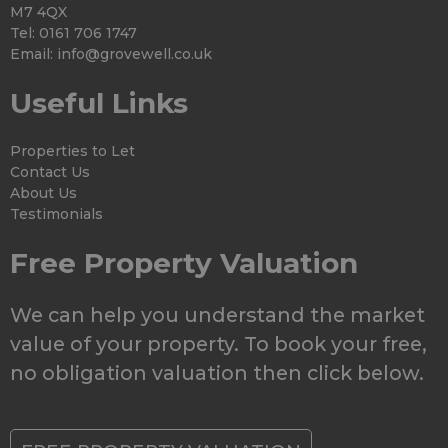
M7 4QX
Tel: 0161 706 1747
Email:
info@grovewell.co.uk
Useful Links
Properties to Let
Contact Us
About Us
Testimonials
Free Property Valuation
We can help you understand the market
value of your property. To book your free,
no obligation valuation then click below.