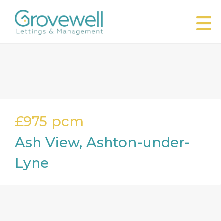
£975
pcm
Ash View, Ashton-under-
Lyne