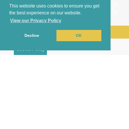
This website uses cookies to ensure you get
the best experience on our website.
View our Privacy Policy
Arrange a Viewing
Decline
OK
Brochure
Cookie Policy
Map
Street View
Return to results
2 BEDROOM
TERRACED HOUSE
TO
RENT