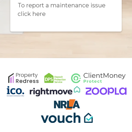
To report a maintenance issue
click here