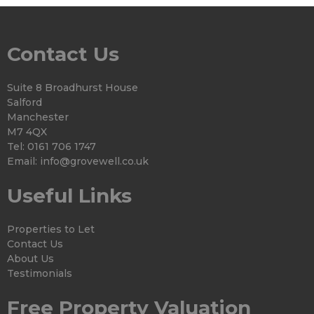
Contact Us
Suite 8 Broadhurst House
Salford
Manchester
M7 4QX
Tel: 0161 706 1747
Email:
info@grovewell.co.uk
Useful Links
Properties to Let
Contact Us
About Us
Testimonials
Free Property Valuation