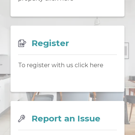
Register
To register with us click here
Report an Issue