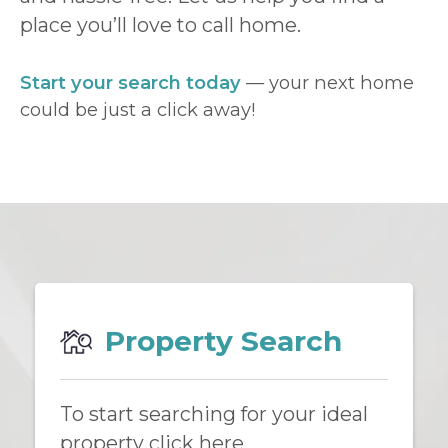
place you’ll love to call home.
Start your search today
— your next home
could be just a click away!
Property Search
To start searching for your ideal
property click here