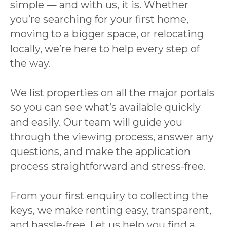
simple — and with us, it is. Whether
you’re searching for your first home,
moving to a bigger space, or relocating
locally, we’re here to help every step of
the way.
We list properties on all the major portals
so you can see what’s available quickly
and easily. Our team will guide you
through the viewing process, answer any
questions, and make the application
process straightforward and stress-free.
From your first enquiry to collecting the
keys, we make renting easy, transparent,
and hassle-free. Let us help you find a