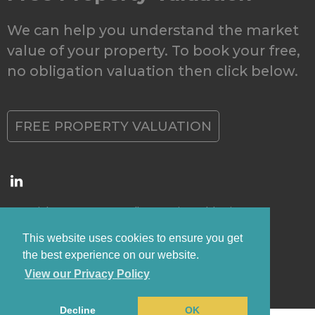
We can help you understand the market
value of your property. To book your free,
no obligation valuation then click below.
FREE PROPERTY VALUATION
Copyright © 2026 Grovewell Properties Ltd |
Privacy
Policy
|
CMP Certificate
This website uses cookies to ensure you get
the best experience on our website.
View our Privacy Policy
Decline
OK