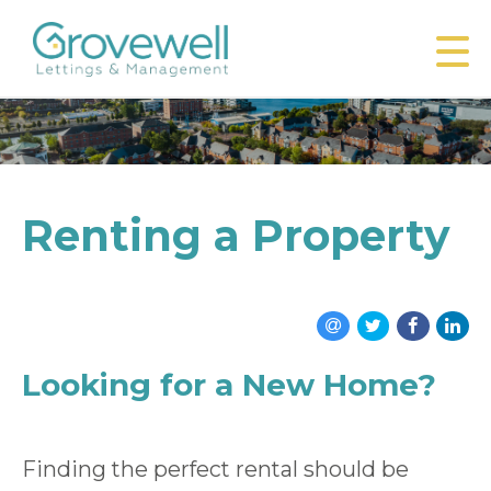
Renting a Property
Looking for a New Home?
Finding the perfect rental should be